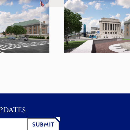
PDATES
SUBMIT