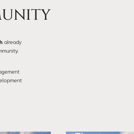
MUNITY
h
already
mmunity.
agement
velopment