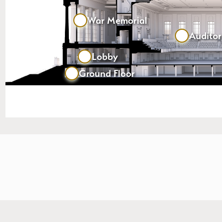
War Memorial
Audito
Lobby
Ground Floor