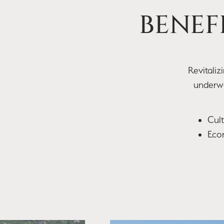
BENEF
​Revitali
underwa
Cul
Econ