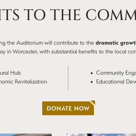
ITS TO THE COM
dramatic growt
zing the Auditorium will contribute to the
y in Worcester, with substantial benefits to the local co
tural Hub
Community Eng
omic Revitalization
Educational De
DONATE NOW