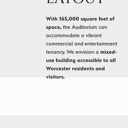
With 165,000 square feet of
space,
the Auditorium can
accommodate a vibrant
commercial and entertainment
tenancy. We envision a
mixed-
use building accessible to all
Worcester residents and
visitors.