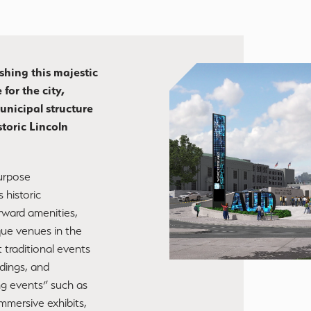
shing this majestic
 for the city,
unicipal structure
storic Lincoln
purpose
 historic
rward amenities,
que venues in the
 traditional events
dings, and
ng events” such as
immersive exhibits,