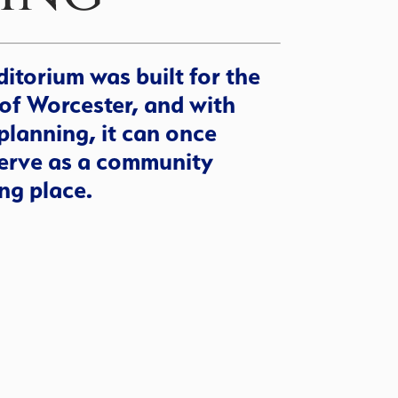
itorium was built for the
of Worcester, and with
planning, it can once
erve as a community
ng place.