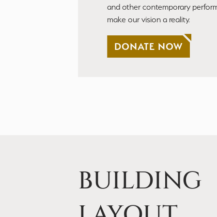
and other contemporary perfor
make our vision a reality.
DONATE NOW
BUILDING
LAYOUT