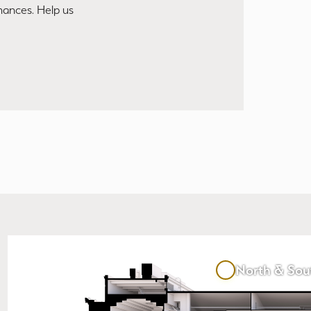
mances. Help us
North & Sou