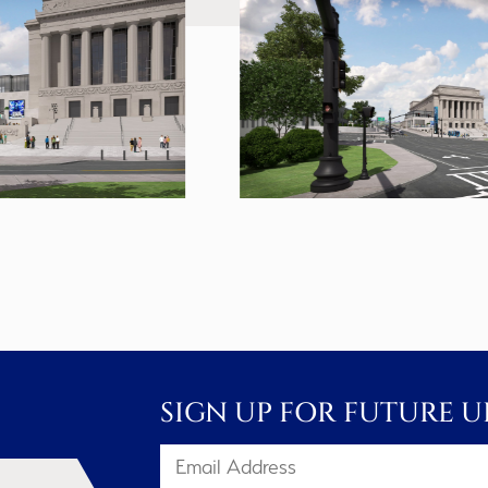
SIGN UP FOR FUTURE U