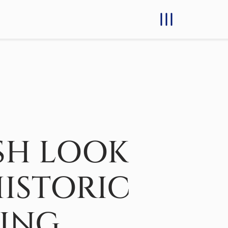
SH LOOK
HISTORIC
DING