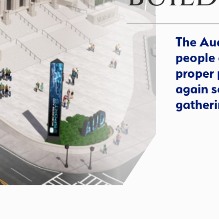
The Aud
people 
proper 
again s
gatheri