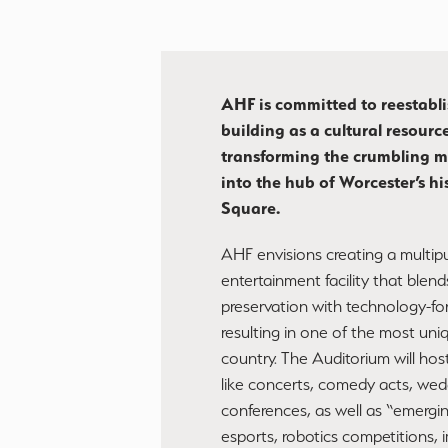
AHF is committed to reestabli
building as a cultural resource
transforming the crumbling m
into the hub of Worcester’s hi
Square.​
AHF envisions creating a multi
entertainment facility that blends
preservation with technology-fo
resulting in one of the most uni
country. The Auditorium will host
like concerts, comedy acts, wed
conferences, as well as “emergi
esports, robotics competitions, 