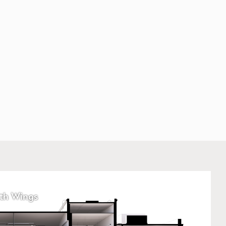
th Wings