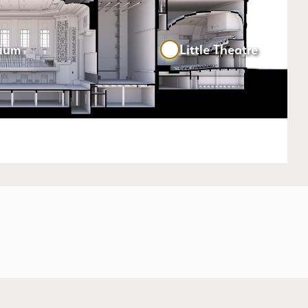
rium
Little Theatre