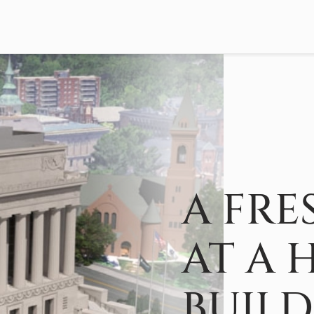
A FRE
AT A 
BUIL