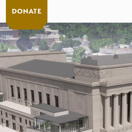
DONATE