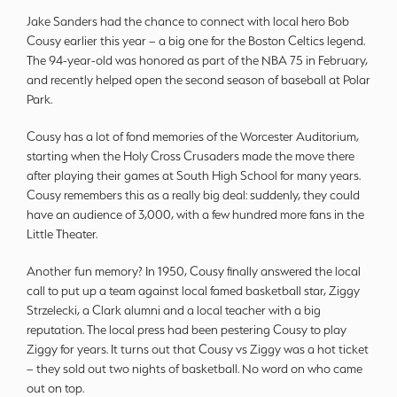
Jake Sanders had the chance to connect with local hero Bob
Cousy earlier this year – a big one for the Boston Celtics legend.
The 94-year-old was honored as part of the NBA 75 in February,
and recently helped open the second season of baseball at Polar
Park.
Cousy has a lot of fond memories of the Worcester Auditorium,
starting when the Holy Cross Crusaders made the move there
after playing their games at South High School for many years.
Cousy remembers this as a really big deal: suddenly, they could
have an audience of 3,000, with a few hundred more fans in the
Little Theater.
Another fun memory? In 1950, Cousy finally answered the local
call to put up a team against local famed basketball star, Ziggy
Strzelecki, a Clark alumni and a local teacher with a big
reputation. The local press had been pestering Cousy to play
Ziggy for years. It turns out that Cousy vs Ziggy was a hot ticket
– they sold out two nights of basketball. No word on who came
out on top.