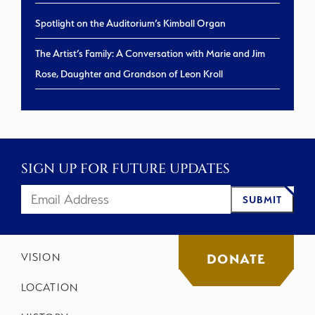
Spotlight on the Auditorium’s Kimball Organ
The Artist’s Family: A Conversation with Marie and Jim
Rose, Daughter and Grandson of Leon Kroll
SIGN UP FOR FUTURE UPDATES
SUBMIT
VISION
DONATE
LOCATION