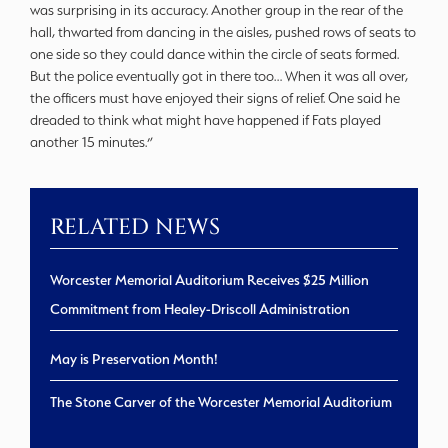
was surprising in its accuracy. Another group in the rear of the
hall, thwarted from dancing in the aisles, pushed rows of seats to
one side so they could dance within the circle of seats formed.
But the police eventually got in there too… When it was all over,
the officers must have enjoyed their signs of relief. One said he
dreaded to think what might have happened if Fats played
another 15 minutes.”
RELATED NEWS
Worcester Memorial Auditorium Receives $25 Million
Commitment from Healey-Driscoll Administration
May is Preservation Month!
The Stone Carver of the Worcester Memorial Auditorium