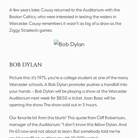
A few years later, Cousy returned to the Auditorium with the
Boston Celtics, who were interested in testing the waters in
Worcester. Cousy remembers it wasn’t as big of a draw as the
Ziggy Strzelecki games.
BOB DYLAN
Picture this: it’s 1975, you’re a college student at one of the many
Worcester schools. A Bob Dylan promoter pushes a handbill into
your hands – Bob Dylan will be playing a show at the Worcester
Auditorium next week for $8.50 a ticket. Joan Baez will be
opening the show. The show sold out in 5 hours.
Our favorite bit from this blurb? This quote from Cliff Robertson,
manager of the Auditorium: “I don’t know this fellow Dylan. And
I’m 63 now and not about to learn. But somebody told me he