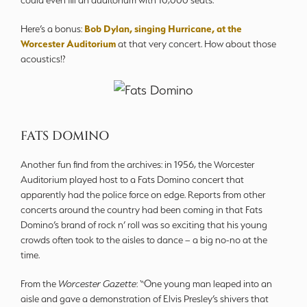
could even fill an auditorium with 10,000 seats.”
Bob Dylan, singing Hurricane, at the
Here’s a bonus:
Worcester Auditorium
at that very concert. How about those
acoustics!?
FATS DOMINO
Another fun find from the archives: in 1956, the Worcester
Auditorium played host to a Fats Domino concert that
apparently had the police force on edge. Reports from other
concerts around the country had been coming in that Fats
Domino’s brand of rock n’ roll was so exciting that his young
crowds often took to the aisles to dance – a big no-no at the
time.
From the
Worcester Gazette
: “One young man leaped into an
aisle and gave a demonstration of Elvis Presley’s shivers that