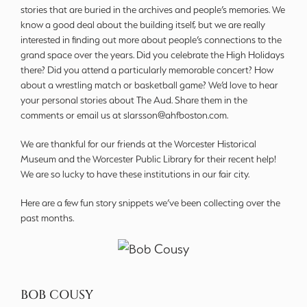
stories that are buried in the archives and people’s memories. We
know a good deal about the building itself, but we are really
interested in finding out more about people’s connections to the
grand space over the years. Did you celebrate the High Holidays
there? Did you attend a particularly memorable concert? How
about a wrestling match or basketball game? We’d love to hear
your personal stories about The Aud. Share them in the
comments or email us at slarsson@ahfboston.com.
We are thankful for our friends at the Worcester Historical
Museum and the Worcester Public Library for their recent help!
We are so lucky to have these institutions in our fair city.
Here are a few fun story snippets we’ve been collecting over the
past months.
BOB COUSY