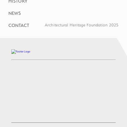
HISTORY
NEWS
CONTACT
Architectural Heritage Foundation 2025