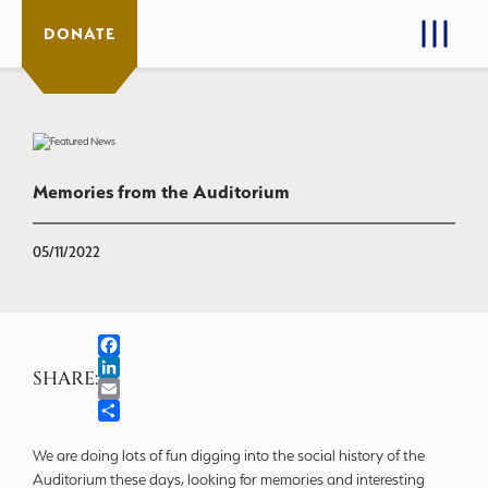
DONATE
Memories from the Auditorium
05/11/2022
Facebook
SHARE:
LinkedIn
Email
Share
We are doing lots of fun digging into the social history of the
Auditorium these days, looking for memories and interesting